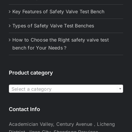
Key Features of Safety Valve Test Bench
Types of Safety Valve Test Benches
How to Choose the Right safety valve test
bench for Your Needs？
Product category

Select a category
Contact Info
Academician Valley, Century Avenue，Licheng