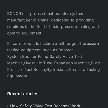
BONOR is a professional booster system
manufacturer in China, dedicated to providing
solutions in the field of fluid pressure testing and
control equipment.
Its core products include a full range of pressure
testing equipment, such as Booster
System,Booster Pump,Safety Valve Test
Machine,Hydraulic Tube Expansion Machine,Burst
Pressure Test Bench,Hydrostatic Pressure Testing
Equipment.......
Recent articles
How Safety Valve Test Benches Work？