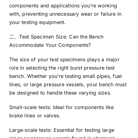
components and applications you’re working
with, preventing unnecessary wear or failure in
your testing equipment.
二、Test Specimen Size: Can the Bench
Accommodate Your Components?
The size of your test specimens plays a major
role in selecting the right burst pressure test
bench. Whether you’re testing small pipes, fuel
lines, or large pressure vessels, your bench must
be designed to handle these varying sizes.
Small-scale tests: Ideal for components like
brake lines or valves.
Large-scale tests: Essential for testing large