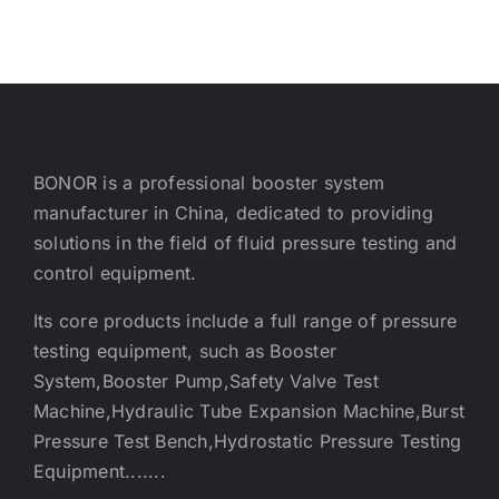
BONOR is a professional booster system
manufacturer in China, dedicated to providing
solutions in the field of fluid pressure testing and
control equipment.
Its core products include a full range of pressure
testing equipment, such as Booster
System,Booster Pump,Safety Valve Test
Machine,Hydraulic Tube Expansion Machine,Burst
Pressure Test Bench,Hydrostatic Pressure Testing
Equipment.......