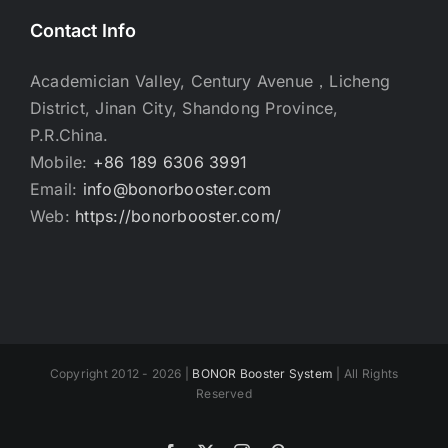
Contact Info
Academician Valley, Century Avenue，Licheng
District, Jinan City, Shandong Province,
P.R.China.
Mobile:
+86 189 6306 3991
Email:
info@bonorbooster.com
Web:
https://bonorbooster.com/
Copyright 2012 - 2026 |
BONOR Booster System
| All Rights
Reserved