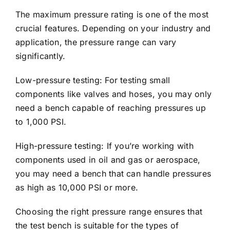
The maximum pressure rating is one of the most
crucial features. Depending on your industry and
application, the pressure range can vary
significantly.
Low-pressure testing: For testing small
components like valves and hoses, you may only
need a bench capable of reaching pressures up
to 1,000 PSI.
High-pressure testing: If you’re working with
components used in oil and gas or aerospace,
you may need a bench that can handle pressures
as high as 10,000 PSI or more.
Choosing the right pressure range ensures that
the test bench is suitable for the types of