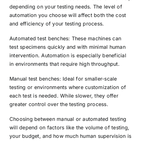
depending on your testing needs. The level of
automation you choose will affect both the cost
and efficiency of your testing process.
Automated test benches: These machines can
test specimens quickly and with minimal human
intervention. Automation is especially beneficial
in environments that require high throughput.
Manual test benches: Ideal for smaller-scale
testing or environments where customization of
each test is needed. While slower, they offer
greater control over the testing process.
Choosing between manual or automated testing
will depend on factors like the volume of testing,
your budget, and how much human supervision is