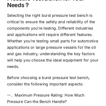
Needs？
Selecting the right burst pressure test bench is
critical to ensure the safety and reliability of the
components you’re testing. Different industries
and applications will require different features.
Whether you’re testing small parts for automotive
applications or large pressure vessels for the oil
and gas industry, understanding the key factors
will help you choose the ideal equipment for your
needs.
Before choosing a burst pressure test bench,
consider the following important aspects:
一、Maximum Pressure Rating: How Much
Pressure Can the Bench Handle?