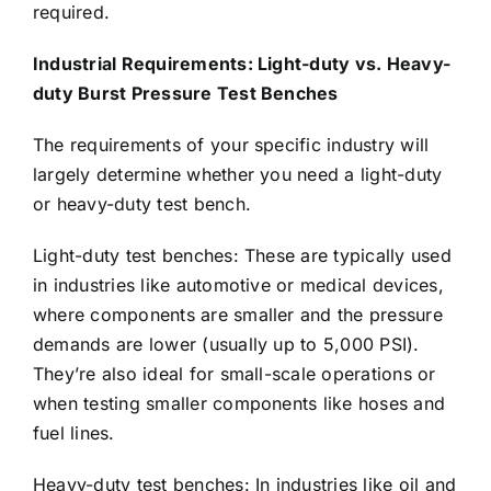
required.
Industrial Requirements: Light-duty vs. Heavy-
duty Burst Pressure Test Benches
The requirements of your specific industry will
largely determine whether you need a light-duty
or heavy-duty test bench.
Light-duty test benches: These are typically used
in industries like automotive or medical devices,
where components are smaller and the pressure
demands are lower (usually up to 5,000 PSI).
They’re also ideal for small-scale operations or
when testing smaller components like hoses and
fuel lines.
Heavy-duty test benches: In industries like oil and