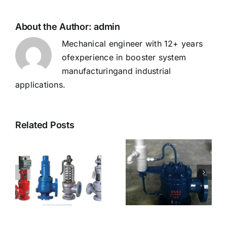
Your
Needs？
About the Author:
admin
Mechanical engineer with 12+ years
ofexperience in booster system
manufacturingand industrial
applications.
Related Posts
How to Choose
ve
Types of Safety
the Right safety
Valve Test
valve test bench
Benches
for Your Needs？