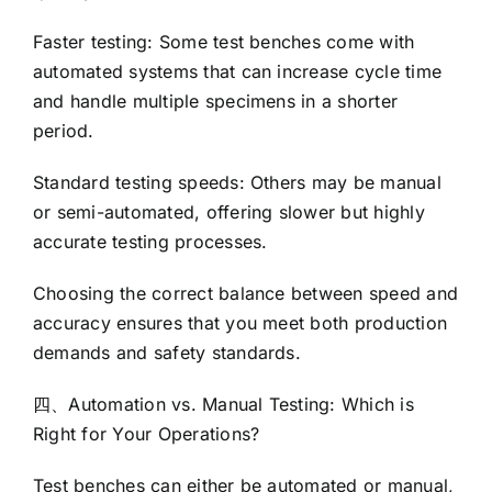
Faster testing: Some test benches come with
automated systems that can increase cycle time
and handle multiple specimens in a shorter
period.
Standard testing speeds: Others may be manual
or semi-automated, offering slower but highly
accurate testing processes.
Choosing the correct balance between speed and
accuracy ensures that you meet both production
demands and safety standards.
四、Automation vs. Manual Testing: Which is
Right for Your Operations?
Test benches can either be automated or manual,