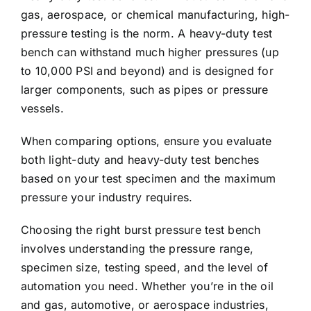
gas, aerospace, or chemical manufacturing, high-
pressure testing is the norm. A heavy-duty test
bench can withstand much higher pressures (up
to 10,000 PSI and beyond) and is designed for
larger components, such as pipes or pressure
vessels.
When comparing options, ensure you evaluate
both light-duty and heavy-duty test benches
based on your test specimen and the maximum
pressure your industry requires.
Choosing the right burst pressure test bench
involves understanding the pressure range,
specimen size, testing speed, and the level of
automation you need. Whether you’re in the oil
and gas, automotive, or aerospace industries,