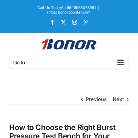
Skip
Call Us Today! +86 18963063991
|
to
info@bonorbooster.com
content
Facebook
X
Instagram
Pinterest
Go to...
Previous
Next
How to Choose the Right Burst
Pressure Test Bench for Your