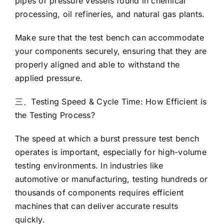
pipes or pressure vessels found in chemical
processing, oil refineries, and natural gas plants.
Make sure that the test bench can accommodate
your components securely, ensuring that they are
properly aligned and able to withstand the
applied pressure.
三、Testing Speed & Cycle Time: How Efficient is
the Testing Process?
The speed at which a burst pressure test bench
operates is important, especially for high-volume
testing environments. In industries like
automotive or manufacturing, testing hundreds or
thousands of components requires efficient
machines that can deliver accurate results
quickly.