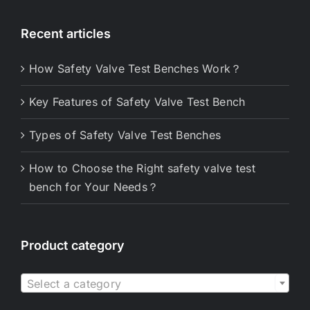
Recent articles
How Safety Valve Test Benches Work？
Key Features of Safety Valve Test Bench
Types of Safety Valve Test Benches
How to Choose the Right safety valve test
bench for Your Needs？
Product category

Select a category