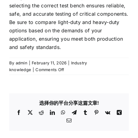
selecting the correct test bench ensures reliable,
safe, and accurate testing of critical components.
Be sure to compare light-duty and heavy-duty
options based on the demands of your
application, ensuring you meet both production
and safety standards.
By
admin
|
February 11, 2026
|
Industry
on
knowledge
|
Comments Off
How
to
Choose
the
选择你的平台分享这篇文章!
Right
Burst
Facebook
X
Reddit
LinkedIn
WhatsApp
Telegram
Tumblr
Pinterest
Vk
Xing
Pressure
Email
Test
Bench
for