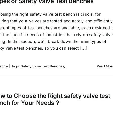
pes of Safety Valve Test Benches
sing the right safety valve test bench is crucial for
ring that your valves are tested accurately and efficiently
erent types of test benches are available, each designed 
 the specific needs of industries that rely on safety valve
ing. In this section, we'll break down the main types of
ty valve test benches, so you can select [...]
ledge
|
Tags:
Safety Valve Test Benches
,
Read Mor
w to Choose the Right safety valve test
nch for Your Needs？