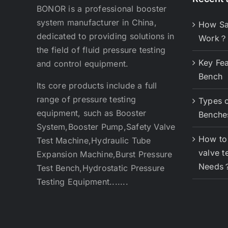
BONOR is a professional booster
system manufacturer in China,
How Sa
dedicated to providing solutions in
Work？
the field of fluid pressure testing
Key Fea
and control equipment.
Bench
Its core products include a full
range of pressure testing
Types o
equipment, such as Booster
Benche
System,Booster Pump,Safety Valve
How to 
Test Machine,Hydraulic Tube
valve t
Expansion Machine,Burst Pressure
Needs
Test Bench,Hydrostatic Pressure
Testing Equipment.......