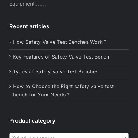
Equipment.......
Recent articles
How Safety Valve Test Benches Work？
Key Features of Safety Valve Test Bench
Types of Safety Valve Test Benches
How to Choose the Right safety valve test
bench for Your Needs？
Product category

Select a category