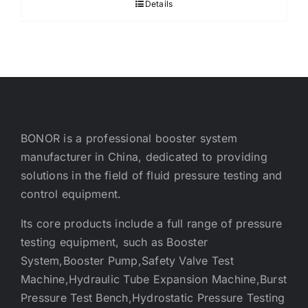
Details
BONOR is a professional booster system
manufacturer in China, dedicated to providing
solutions in the field of fluid pressure testing and
control equipment.
Its core products include a full range of pressure
testing equipment, such as Booster
System,Booster Pump,Safety Valve Test
Machine,Hydraulic Tube Expansion Machine,Burst
Pressure Test Bench,Hydrostatic Pressure Testing