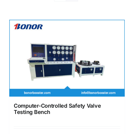
Computer-Controlled Safety Valve
Testing Bench