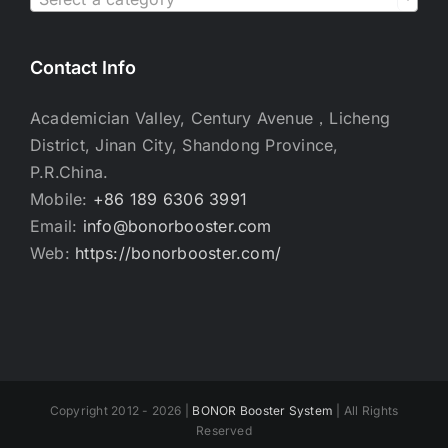
Contact Info
Academician Valley, Century Avenue，Licheng
District, Jinan City, Shandong Province,
P.R.China.
Mobile:
+86 189 6306 3991
Email:
info@bonorbooster.com
Web:
https://bonorbooster.com/
Copyright 2012 - 2026 |
BONOR Booster System
| All Rights
Reserved