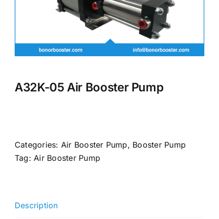
A32K-05 Air Booster Pump
Categories:
Air Booster Pump
,
Booster Pump
Tag:
Air Booster Pump
Description