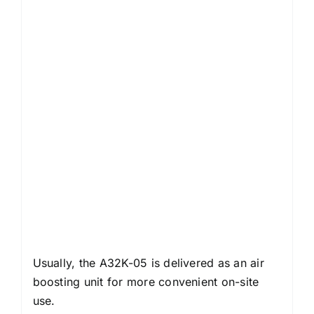
Usually, the A32K-05 is delivered as an air
boosting unit for more convenient on-site
use.