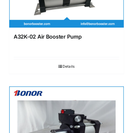
A32K-02 Air Booster Pump
Details