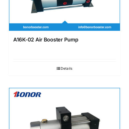
A16K-02 Air Booster Pump
Details