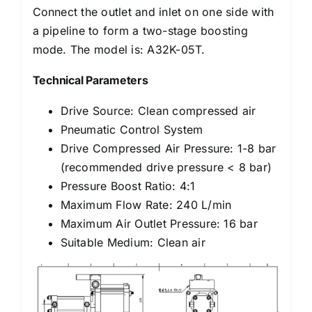
Connect the outlet and inlet on one side with
a pipeline to form a two-stage boosting
mode. The model is: A32K-05T.
Technical Parameters
Drive Source: Clean compressed air
Pneumatic Control System
Drive Compressed Air Pressure: 1-8 bar
(recommended drive pressure < 8 bar)
Pressure Boost Ratio: 4:1
Maximum Flow Rate: 240 L/min
Maximum Air Outlet Pressure: 16 bar
Suitable Medium: Clean air