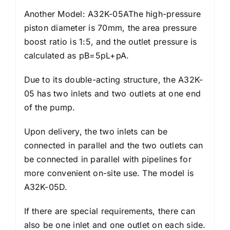
Another Model: A32K-05AThe high-pressure
piston diameter is 70mm, the area pressure
boost ratio is 1:5, and the outlet pressure is
calculated as pB=5pL+pA.
Due to its double-acting structure, the A32K-
05 has two inlets and two outlets at one end
of the pump.
Upon delivery, the two inlets can be
connected in parallel and the two outlets can
be connected in parallel with pipelines for
more convenient on-site use. The model is
A32K-05D.
If there are special requirements, there can
also be one inlet and one outlet on each side.