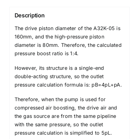
Description
The drive piston diameter of the A32K-05 is
160mm, and the high-pressure piston
diameter is 80mm. Therefore, the calculated
pressure boost ratio is 1:4.
However, its structure is a single-end
double-acting structure, so the outlet
pressure calculation formula is: pB=4pL+pA.
Therefore, when the pump is used for
compressed air boosting, the drive air and
the gas source are from the same pipeline
with the same pressure, so the outlet
pressure calculation is simplified to 5pL.