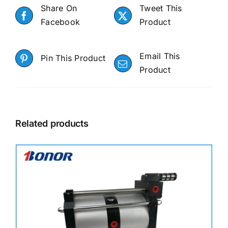
Share On
Tweet This
Facebook
Product
Email This
Pin This Product
Product
Related products