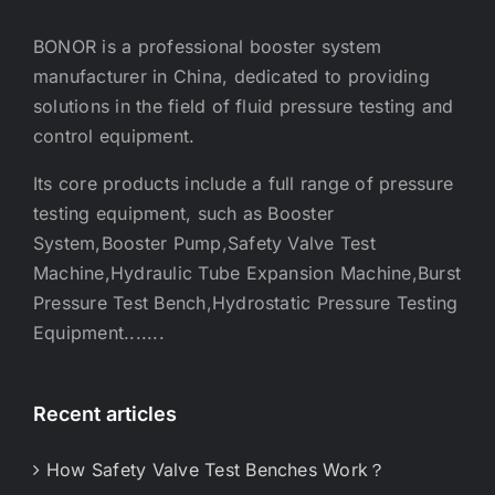
BONOR is a professional booster system
manufacturer in China, dedicated to providing
solutions in the field of fluid pressure testing and
control equipment.
Its core products include a full range of pressure
testing equipment, such as Booster
System,Booster Pump,Safety Valve Test
Machine,Hydraulic Tube Expansion Machine,Burst
Pressure Test Bench,Hydrostatic Pressure Testing
Equipment.......
Recent articles
How Safety Valve Test Benches Work？