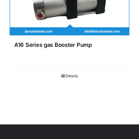
A16 Series gas Booster Pump
Details