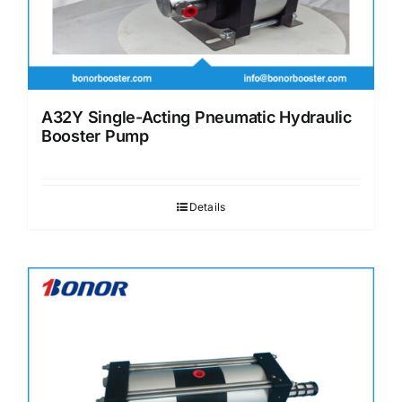
A32Y Single-Acting Pneumatic Hydraulic
Booster Pump
Details