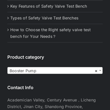
Key Features of Safety Valve Test Bench
Types of Safety Valve Test Benches
How to Choose the Right safety valve test
bench for Your Needs？
Product category

Booster Pump
×
Contact Info
Academician Valley, Century Avenue，Licheng
District, Jinan City, Shandong Province,