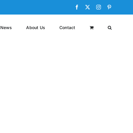
Facebook
X
Instagram
Pinterest
News
About Us
Contact