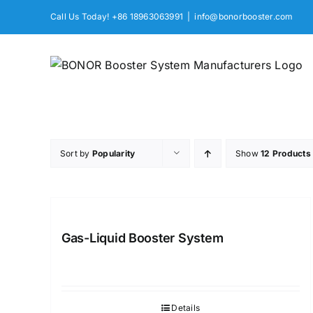
Skip
Call Us Today! +86 18963063991
|
info@bonorbooster.com
to
content
Sort by
Popularity
Show
12 Products
Gas-Liquid Booster System
Details