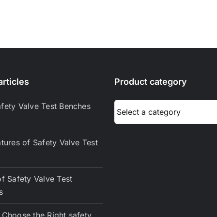
rticles
Product category
fety Valve Test Benches
tures of Safety Valve Test
f Safety Valve Test
s
Choose the Right safety