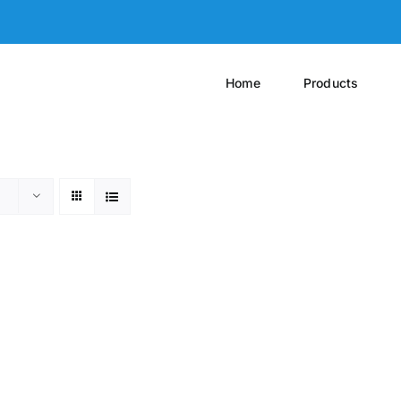
Home
Products