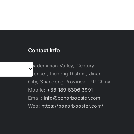
Contact Info
Academician Valley, Century
Avenue，Licheng District, Jinan
City, Shandong Province, P.R.China.
Mobile:
+86 189 6306 3991
Email:
info@bonorbooster.com
Web:
https://bonorbooster.com/