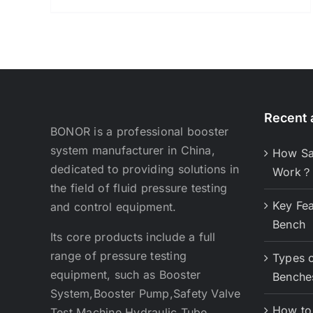
Recent a
BONOR is a professional booster
system manufacturer in China,
How Sa
dedicated to providing solutions in
Work？
the field of fluid pressure testing
Key Fea
and control equipment.
Bench
Its core products include a full
range of pressure testing
Types o
equipment, such as Booster
Benche
System,Booster Pump,Safety Valve
How to 
Test Machine,Hydraulic Tube