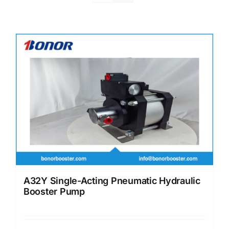
A32Y Single-Acting Pneumatic Hydraulic
Booster Pump