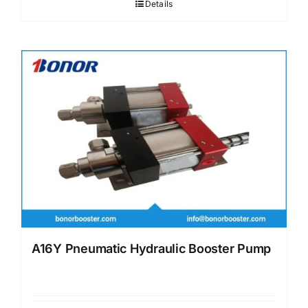
Details
A16Y Pneumatic Hydraulic Booster Pump