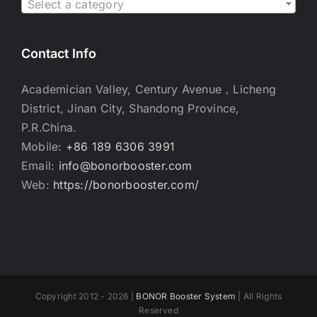
Select a category
Contact Info
Academician Valley, Century Avenue，Licheng
District, Jinan City, Shandong Province,
P.R.China.
Mobile:
+86 189 6306 3991
Email:
info@bonorbooster.com
Web:
https://bonorbooster.com/
Copyright 2012 - 2026 |
BONOR Booster System
| All Rights
Reserved