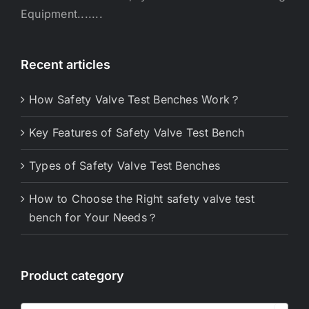
Equipment.......
Recent articles
How Safety Valve Test Benches Work？
Key Features of Safety Valve Test Bench
Types of Safety Valve Test Benches
How to Choose the Right safety valve test
bench for Your Needs？
Product category
