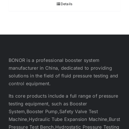
Details
BONOR is a professional booster system
manufacturer in China, dedicated to providing
solutions in the field of fluid pressure testing and
control equipment.
Its core products include a full range of pressure
testing equipment, such as Booster
System,Booster Pump,Safety Valve Test
Machine,Hydraulic Tube Expansion Machine,Burst
Pressure Test Bench,Hydrostatic Pressure Testing