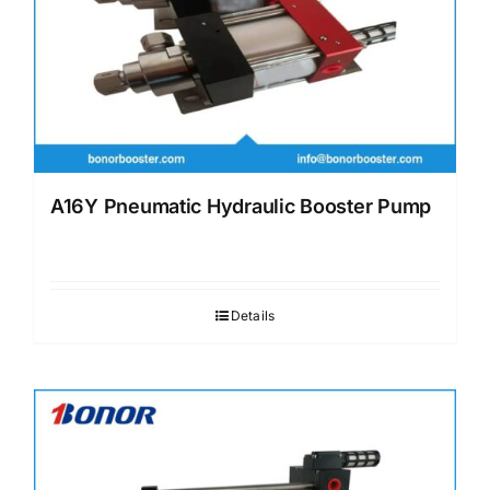
A16Y Pneumatic Hydraulic Booster Pump
Details