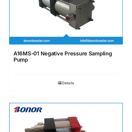
A16MS-01 Negative Pressure Sampling
Pump
Details