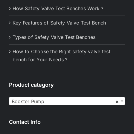
How Safety Valve Test Benches Work？
Key Features of Safety Valve Test Bench
Types of Safety Valve Test Benches
How to Choose the Right safety valve test
bench for Your Needs？
Product category

Booster Pump
×
Contact Info