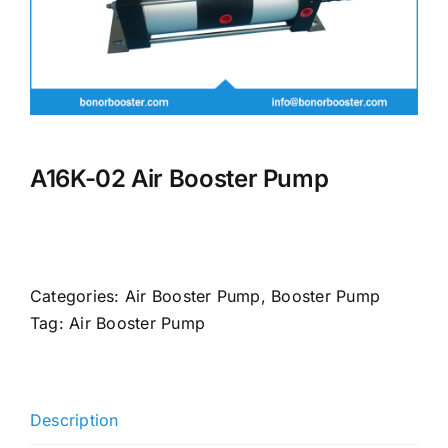
A16K-02 Air Booster Pump
Categories:
Air Booster Pump
,
Booster Pump
Tag:
Air Booster Pump
Description