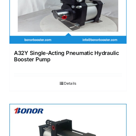
A32Y Single-Acting Pneumatic Hydraulic
Booster Pump
Details