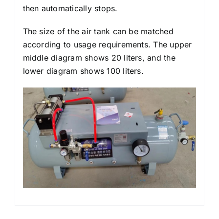
then automatically stops.
The size of the air tank can be matched
according to usage requirements. The upper
middle diagram shows 20 liters, and the
lower diagram shows 100 liters.