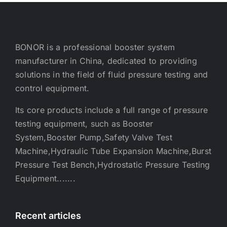
BONOR is a professional booster system
manufacturer in China, dedicated to providing
solutions in the field of fluid pressure testing and
control equipment.
Its core products include a full range of pressure
testing equipment, such as Booster
System,Booster Pump,Safety Valve Test
Machine,Hydraulic Tube Expansion Machine,Burst
Pressure Test Bench,Hydrostatic Pressure Testing
Equipment.......
Recent articles