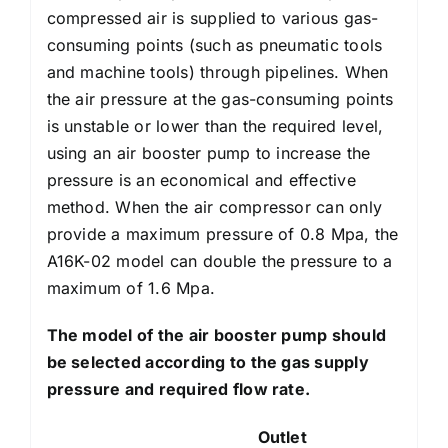
compressed air is supplied to various gas-
consuming points (such as pneumatic tools
and machine tools) through pipelines. When
the air pressure at the gas-consuming points
is unstable or lower than the required level,
using an air booster pump to increase the
pressure is an economical and effective
method. When the air compressor can only
provide a maximum pressure of 0.8 Mpa, the
A16K-02 model can double the pressure to a
maximum of 1.6 Mpa.
The model of the air booster pump should
be selected according to the gas supply
pressure and required flow rate.
Outlet