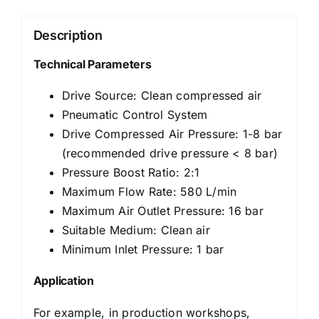
Description
Technical Parameters
Drive Source: Clean compressed air
Pneumatic Control System
Drive Compressed Air Pressure: 1-8 bar
(recommended drive pressure < 8 bar)
Pressure Boost Ratio: 2:1
Maximum Flow Rate: 580 L/min
Maximum Air Outlet Pressure: 16 bar
Suitable Medium: Clean air
Minimum Inlet Pressure: 1 bar
Application
For example, in production workshops,