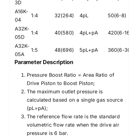
3D
A16K-
1:4
32(264)
4pL
50(6-8)
Z
04
A32K-
1:4
40(580)
4pL+pA
420(6-16)
Z
05D
A32K-
1:5
48(696)
5pL+pA
360(6-30)
Z
05A
Parameter Description
Pressure Boost Ratio = Area Ratio of
Drive Piston to Boost Piston;
The maximum outlet pressure is
calculated based on a single gas source
(pL=pA);
The reference flow rate is the standard
volumetric flow rate when the drive air
pressure is 6 bar.