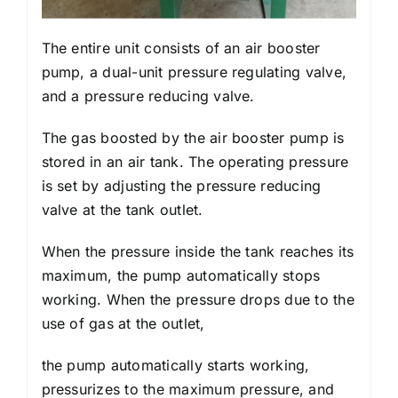
The entire unit consists of an air booster
pump, a dual-unit pressure regulating valve,
and a pressure reducing valve.
The gas boosted by the air booster pump is
stored in an air tank. The operating pressure
is set by adjusting the pressure reducing
valve at the tank outlet.
When the pressure inside the tank reaches its
maximum, the pump automatically stops
working. When the pressure drops due to the
use of gas at the outlet,
the pump automatically starts working,
pressurizes to the maximum pressure, and