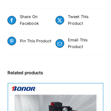
Share On
Tweet This
Facebook
Product
Email This
Pin This Product
Product
Related products