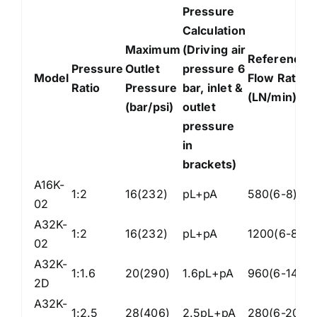
Pressure
Calculation
Maximum
(Driving air
Reference
I
Pressure
Outlet
pressure 6
Model
Flow Rate
I
Ratio
Pressure
bar, inlet &
(LN/min)
(
(bar/psi)
outlet
pressure
in
brackets)
A16K-
1:2
16(232)
pL+pA
580(6-8)
Z
02
A32K-
1:2
16(232)
pL+pA
1200(6-8)
Z
02
A32K-
1:1.6
20(290)
1.6pL+pA
960(6-14)
Z
2D
A32K-
1:2.5
28(406)
2.5pL+pA
280(6-20)
Z