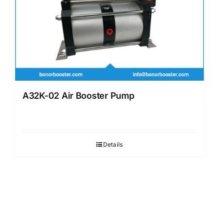
A32K-02 Air Booster Pump
Details