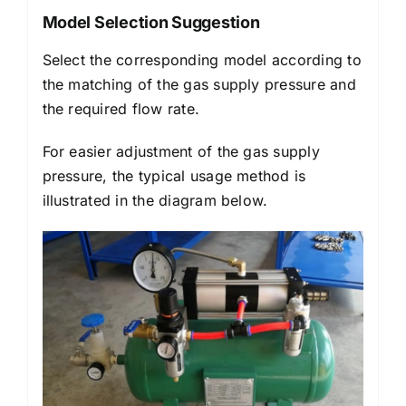
Model Selection Suggestion
Select the corresponding model according to
the matching of the gas supply pressure and
the required flow rate.
For easier adjustment of the gas supply
pressure, the typical usage method is
illustrated in the diagram below.