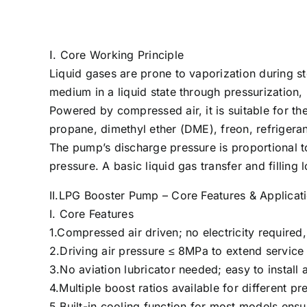
Ⅰ. Core Working Principle
Liquid gases are prone to vaporization during 
medium in a liquid state through pressurization, 
Powered by compressed air, it is suitable for the
propane, dimethyl ether (DME), freon, refrige
The pump’s discharge pressure is proportional to
pressure. A basic liquid gas transfer and filling
II.LPG Booster Pump – Core Features & Applicat
I. Core Features
1.Compressed air driven; no electricity required
2.Driving air pressure ≤ 8MPa to extend service 
3.No aviation lubricator needed; easy to install 
4.Multiple boost ratios available for different p
5.Built-in cooling function for most models ensu