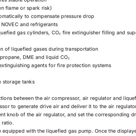
n flame or spark risk)
tomatically to compensate pressure drop
, NOVEC and refrigerants
iquefied gas cylinders, CO₂ fire extinguisher filling and sup
n of liquefied gases during transportation
e, propane, DME and liquid CO₂
xtinguishing agents for fire protection systems
e storage tanks
ions between the air compressor, air regulator and lique
r to generate drive air and deliver it to the air regulato
t knob of the air regulator, and set the corresponding dr
ratio.
quipped with the liquefied gas pump. Once the displayed 