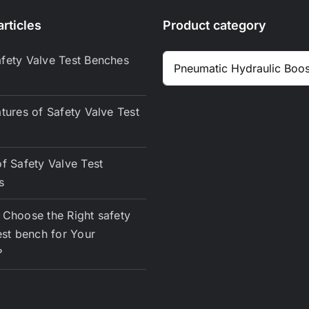
rticles
Product category
fety Valve Test Benches
tures of Safety Valve Test
f Safety Valve Test
s
Choose the Right safety
est bench for Your
？