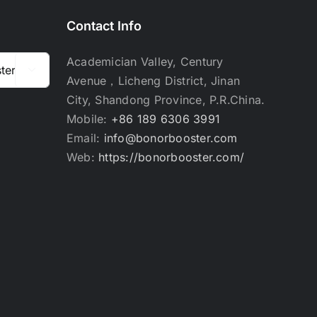
Contact Info
Academician Valley, Century

Avenue，Licheng District, Jinan
City, Shandong Province, P.R.China.
Mobile:
+86 189 6306 3991
Email:
info@bonorbooster.com
Web:
https://bonorbooster.com/