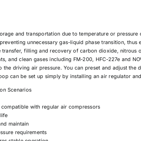
storage and transportation due to temperature or pressur
preventing unnecessary gas-liquid phase transition, thus en
 transfer, filling and recovery of carbon dioxide, nitrous
rants, and clean gases including FM-200, HFC-227e and N
 the driving air pressure. You can preset and adjust the d
 loop can be set up simply by installing an air regulator 
ion Scenarios
, compatible with regular air compressors
life
and maintain
ressure requirements
res stable operation