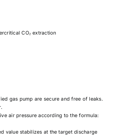
ercritical CO₂ extraction
fied gas pump are secure and free of leaks.
r.
ive air pressure according to the formula:
value stabilizes at the target discharge