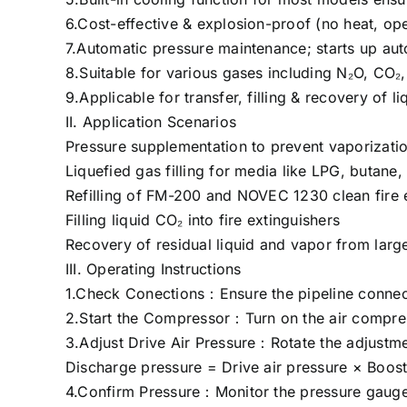
6.Cost-effective & explosion-proof (no heat, ope
7.Automatic pressure maintenance; starts up au
8.Suitable for various gases including N₂O, CO₂
9.Applicable for transfer, filling & recovery of l
II. Application Scenarios
Pressure supplementation to prevent vaporizatio
Liquefied gas filling for media like LPG, butan
Refilling of FM-200 and NOVEC 1230 clean fire e
Filling liquid CO₂ into fire extinguishers
Recovery of residual liquid and vapor from larg
III. Operating Instructions
1.Check Conections：Ensure the pipeline connect
2.Start the Compressor：Turn on the air compresso
3.Adjust Drive Air Pressure：Rotate the adjustmen
Discharge pressure = Drive air pressure × Boost 
4.Confirm Pressure：Monitor the pressure gauge e