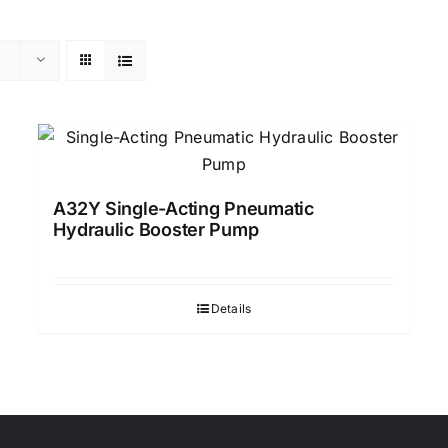
A32Y Single-Acting Pneumatic
Hydraulic Booster Pump
Details