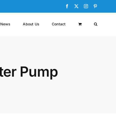
Facebook
X
Instagram
Pinterest
News
About Us
Contact
ster Pump