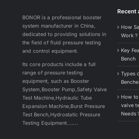
Recent a
BONOR is a professional booster
system manufacturer in China,
How Sa
dedicated to providing solutions in
Work？
the field of fluid pressure testing
Key Fea
and control equipment.
Bench
Its core products include a full
range of pressure testing
Types o
equipment, such as Booster
Benche
System,Booster Pump,Safety Valve
How to 
Test Machine,Hydraulic Tube
valve t
Expansion Machine,Burst Pressure
Needs
Test Bench,Hydrostatic Pressure
Testing Equipment.......