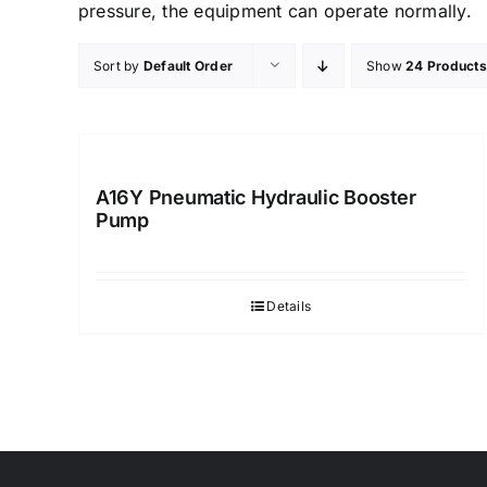
pressure, the equipment can operate normally.
Sort by
Default Order
Show
24 Products
A16Y Pneumatic Hydraulic Booster
Pump
Details