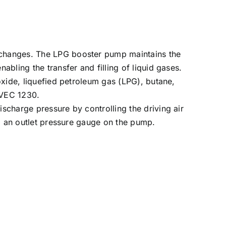
e changes. The LPG booster pump maintains the
abling the transfer and filling of liquid gases.
 oxide, liquefied petroleum gas (LPG), butane,
OVEC 1230.
ischarge pressure by controlling the driving air
and an outlet pressure gauge on the pump.