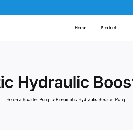
Home
Products
c Hydraulic Boo
Home
»
Booster Pump
»
Pneumatic Hydraulic Booster Pump