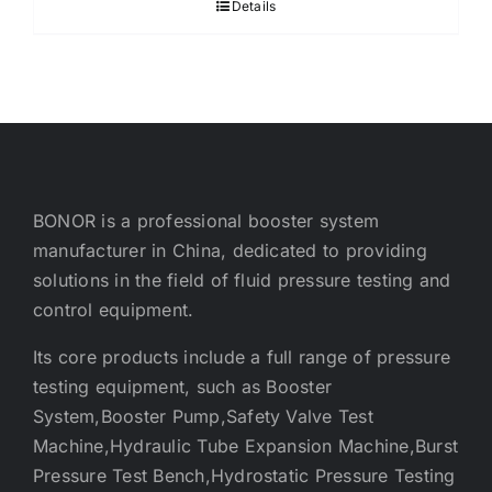
Details
BONOR is a professional booster system
manufacturer in China, dedicated to providing
solutions in the field of fluid pressure testing and
control equipment.
Its core products include a full range of pressure
testing equipment, such as Booster
System,Booster Pump,Safety Valve Test
Machine,Hydraulic Tube Expansion Machine,Burst
Pressure Test Bench,Hydrostatic Pressure Testing