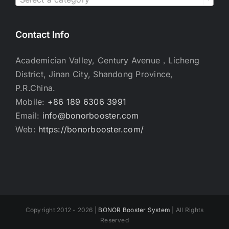
Contact Info
Academician Valley, Century Avenue，Licheng
District, Jinan City, Shandong Province,
P.R.China.
Mobile:
+86 189 6306 3991
Email:
info@bonorbooster.com
Web:
https://bonorbooster.com/
Copyright 2012 - 2026 |
BONOR Booster System
| All Rights
Reserved