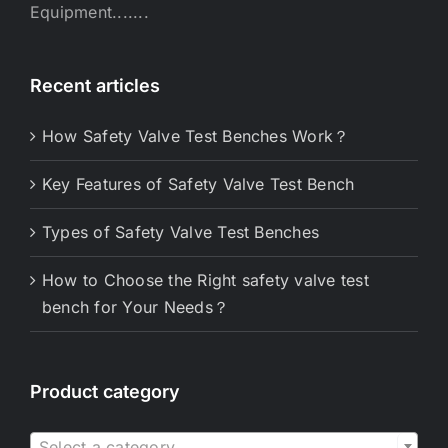
Equipment.......
Recent articles
How Safety Valve Test Benches Work？
Key Features of Safety Valve Test Bench
Types of Safety Valve Test Benches
How to Choose the Right safety valve test
bench for Your Needs？
Product category

Select a category