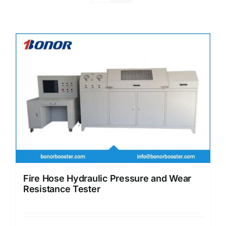
Fire Hose Hydraulic Pressure and Wear
Resistance Tester