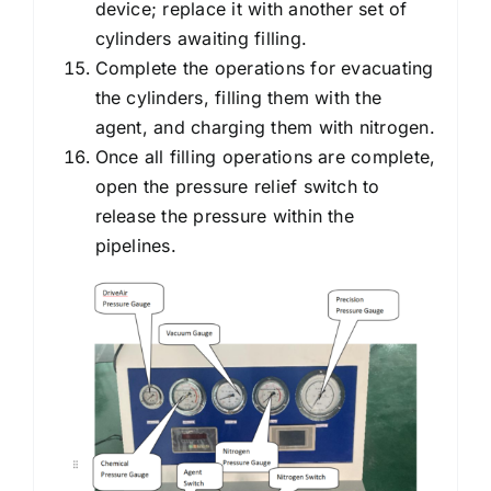
device; replace it with another set of
cylinders awaiting filling.
Complete the operations for evacuating
the cylinders, filling them with the
agent, and charging them with nitrogen.
Once all filling operations are complete,
open the pressure relief switch to
release the pressure within the
pipelines.