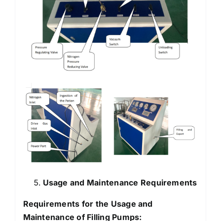
Usage and Maintenance Requirements
Requirements for the Usage and
Maintenance of Filling Pumps: