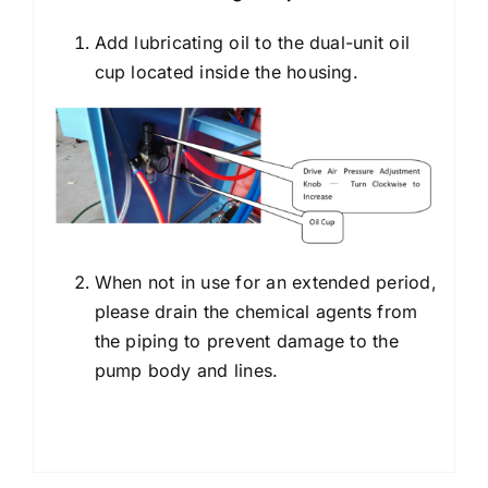
Add lubricating oil to the dual-unit oil
cup located inside the housing.
When not in use for an extended period,
please drain the chemical agents from
the piping to prevent damage to the
pump body and lines.