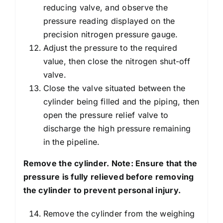
reducing valve, and observe the
pressure reading displayed on the
precision nitrogen pressure gauge.
Adjust the pressure to the required
value, then close the nitrogen shut-off
valve.
Close the valve situated between the
cylinder being filled and the piping, then
open the pressure relief valve to
discharge the high pressure remaining
in the pipeline.
Remove the cylinder. Note: Ensure that the
pressure is fully relieved before removing
the cylinder to prevent personal injury.
Remove the cylinder from the weighing