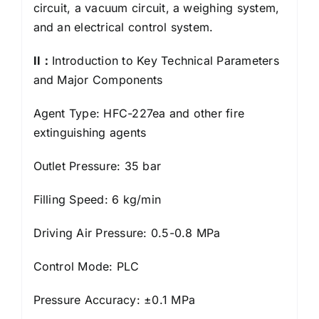
circuit, a vacuum circuit, a weighing system,
and an electrical control system.
I
I：
Introduction to Key Technical Parameters
and Major Components
Agent Type: HFC-227ea and other fire
extinguishing agents
Outlet Pressure: 35 bar
Filling Speed: 6 kg/min
Driving Air Pressure: 0.5-0.8 MPa
Control Mode: PLC
Pressure Accuracy: ±0.1 MPa