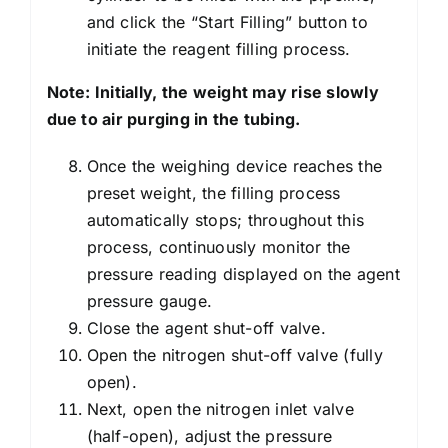
and click the “Start Filling” button to
initiate the reagent filling process.
Note: Initially, the weight may rise slowly
due to air purging in the tubing.
Once the weighing device reaches the
preset weight, the filling process
automatically stops; throughout this
process, continuously monitor the
pressure reading displayed on the agent
pressure gauge.
Close the agent shut-off valve.
Open the nitrogen shut-off valve (fully
open).
Next, open the nitrogen inlet valve
(half-open), adjust the pressure