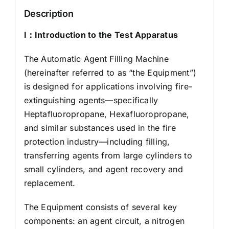
Description
I：
Introduction to the Test Apparatus
The Automatic Agent Filling Machine
(hereinafter referred to as “the Equipment”)
is designed for applications involving fire-
extinguishing agents—specifically
Heptafluoropropane, Hexafluoropropane,
and similar substances used in the fire
protection industry—including filling,
transferring agents from large cylinders to
small cylinders, and agent recovery and
replacement.
The Equipment consists of several key
components: an agent circuit, a nitrogen