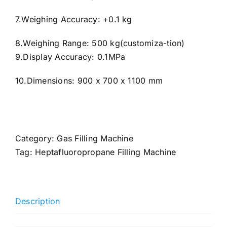
7.Weighing Accuracy: +0.1 kg
8.Weighing Range: 500 kg(customiza-tion)
9.Display Accuracy: 0.1MPa
10.Dimensions: 900 x 700 x 1100 mm
Category:
Gas Filling Machine
Tag:
Heptafluoropropane Filling Machine
Description