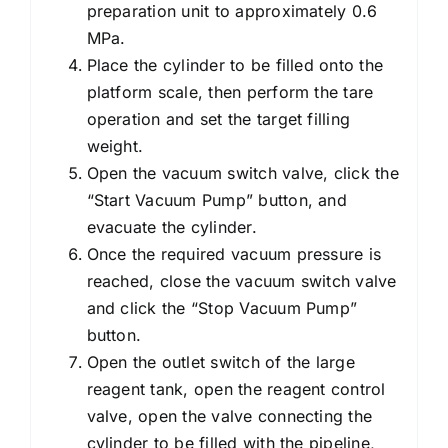
preparation unit to approximately 0.6
MPa.
Place the cylinder to be filled onto the
platform scale, then perform the tare
operation and set the target filling
weight.
Open the vacuum switch valve, click the
“Start Vacuum Pump” button, and
evacuate the cylinder.
Once the required vacuum pressure is
reached, close the vacuum switch valve
and click the “Stop Vacuum Pump”
button.
Open the outlet switch of the large
reagent tank, open the reagent control
valve, open the valve connecting the
cylinder to be filled with the pipeline,