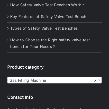
How Safety Valve Test Benches Work？
Key Features of Safety Valve Test Bench
Types of Safety Valve Test Benches
How to Choose the Right safety valve test
bench for Your Needs？
Product category

Gas Filling Machine
×
Contact Info