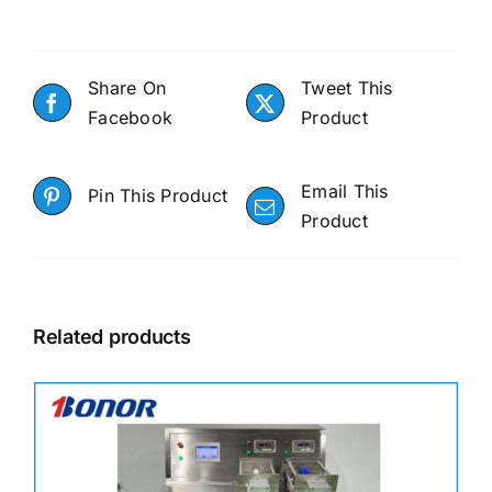
Share On
Tweet This
Facebook
Product
Email This
Pin This Product
Product
Related products