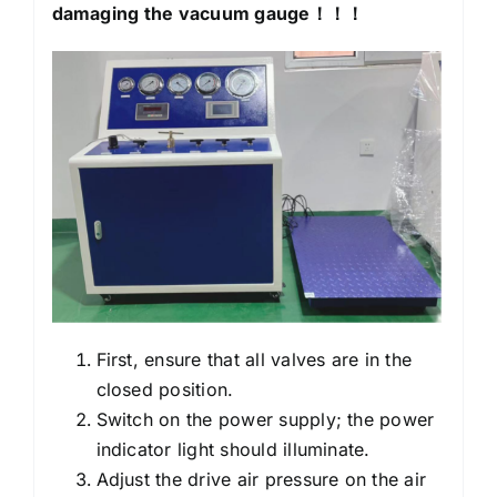
damaging the vacuum gauge
！！！
First, ensure that all valves are in the
closed position.
Switch on the power supply; the power
indicator light should illuminate.
Adjust the drive air pressure on the air