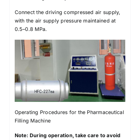
Connect the driving compressed air supply,
with the air supply pressure maintained at
0.5–0.8 MPa.
Operating Procedures for the Pharmaceutical
Filling Machine
Note: During operation, take care to avoid