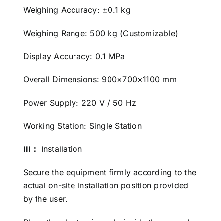
Weighing Accuracy: ±0.1 kg
Weighing Range: 500 kg (Customizable)
Display Accuracy: 0.1 MPa
Overall Dimensions: 900×700×1100 mm
Power Supply: 220 V / 50 Hz
Working Station: Single Station
I
I
I：
Installation
Secure the equipment firmly according to the
actual on-site installation position provided
by the user.