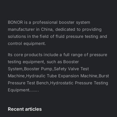
BONOR is a professional booster system
manufacturer in China, dedicated to providing
solutions in the field of fluid pressure testing and
control equipment.
Its core products include a full range of pressure
testing equipment, such as Booster
System,Booster Pump,Safety Valve Test
Machine,Hydraulic Tube Expansion Machine,Burst
Pressure Test Bench,Hydrostatic Pressure Testing
Equipment.......
Recent articles