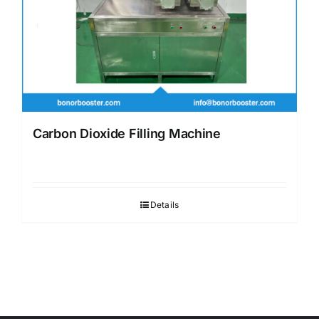
Carbon Dioxide Filling Machine
Details