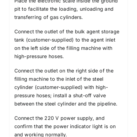
Place the electronic scale inside the ground
pit to facilitate the loading, unloading and
transferring of gas cylinders.
Connect the outlet of the bulk agent storage
tank (customer-supplied) to the agent inlet
on the left side of the filling machine with
high-pressure hoses.
Connect the outlet on the right side of the
filling machine to the inlet of the steel
cylinder (customer-supplied) with high-
pressure hoses; install a shut-off valve
between the steel cylinder and the pipeline.
Connect the 220 V power supply, and
confirm that the power indicator light is on
and working normally.