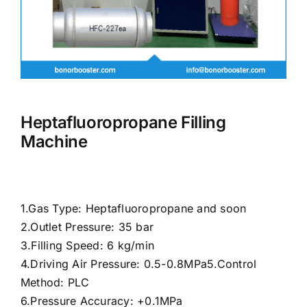
Heptafluoropropane Filling
Machine
1.Gas Type: Heptafluoropropane and soon
2.Outlet Pressure: 35 bar
3.Filling Speed: 6 kg/min
4.Driving Air Pressure: 0.5-0.8MPa5.Control
Method: PLC
6.Pressure Accuracy: +0.1MPa