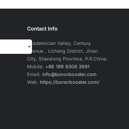
Contact Info
Academician Valley, Century
Avenue，Licheng District, Jinan
City, Shandong Province, P.R.China.
Mobile:
+86 189 6306 3991
Email:
info@bonorbooster.com
Web:
https://bonorbooster.com/