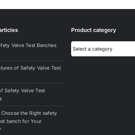
Pump
Work?
rticles
Product category
fety Valve Test Benches
tures of Safety Valve Test
f Safety Valve Test
s
Choose the Right safety
est bench for Your
？