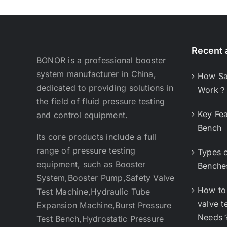
Recent a
BONOR is a professional booster
system manufacturer in China,
How Sa
dedicated to providing solutions in
Work？
the field of fluid pressure testing
Key Fea
and control equipment.
Bench
Its core products include a full
range of pressure testing
Types o
equipment, such as Booster
Benche
System,Booster Pump,Safety Valve
How to 
Test Machine,Hydraulic Tube
valve t
Expansion Machine,Burst Pressure
Needs
Test Bench,Hydrostatic Pressure