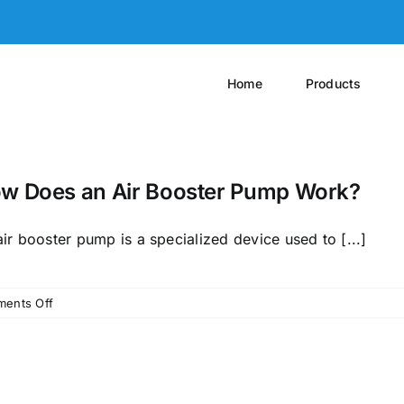
Home
Products
w Does an Air Booster Pump Work?
ir booster pump is a specialized device used to [...]
on
ents Off
How
Does
an
Air
Booster