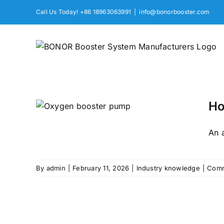
Skip
Call Us Today! +86 18963063991
|
info@bonorbooster.com
to
content
Ho
Pump
An a
By
admin
|
February 11, 2026
|
Industry knowledge
|
Comm