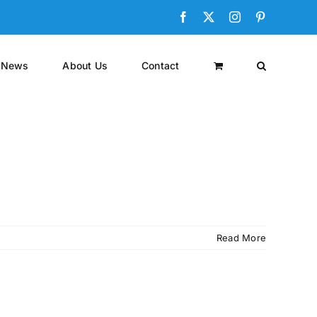
Facebook
X
Instagram
Pinterest
News
About Us
Contact
Read More