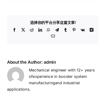
How
Does
an
Air
选择你的平台分享这篇文章!
Booster
Pump
Facebook
X
Reddit
LinkedIn
WhatsApp
Telegram
Tumblr
Pinterest
Vk
Xing
Work?
Email
About the Author:
admin
Mechanical engineer with 12+ years
ofexperience in booster system
manufacturingand industrial
applications.