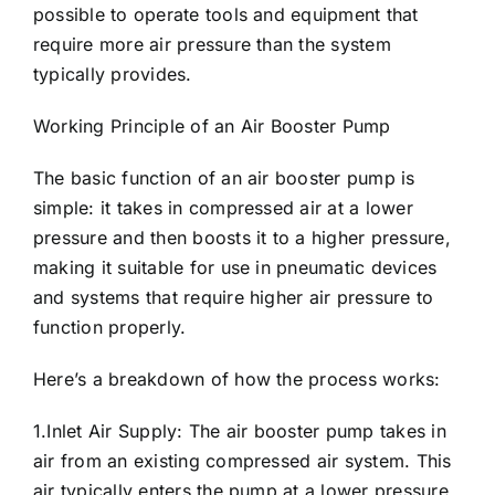
possible to operate tools and equipment that
require more air pressure than the system
typically provides.
Working Principle of an Air
Booster Pump
The basic function of an air booster pump is
simple: it takes in compressed air at a lower
pressure and then boosts it to a higher pressure,
making it suitable for use in pneumatic devices
and systems that require higher air pressure to
function properly.
Here’s a breakdown of how the process works:
1.Inlet Air Supply: The air booster pump takes in
air from an existing compressed air system. This
air typically enters the pump at a lower pressure,