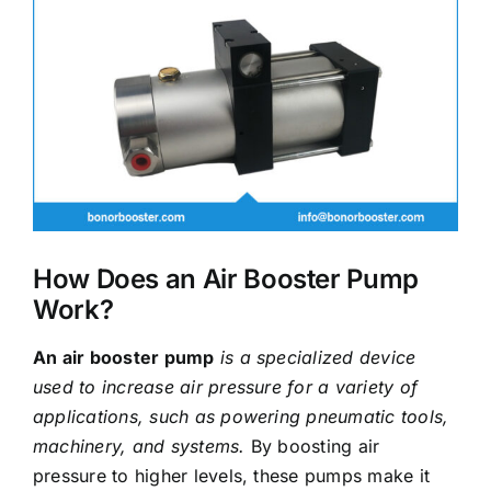
Image
How Does an Air Booster Pump
Work?
An air booster pump
is a specialized device
used to increase air pressure for a variety of
applications, such as powering pneumatic tools,
machinery, and systems.
By boosting air
pressure to higher levels, these pumps make it