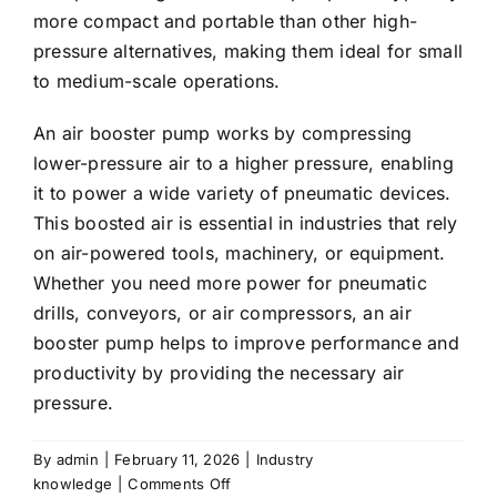
more compact and portable than other high-
pressure alternatives, making them ideal for small
to medium-scale operations.
An
air booster pump
works by compressing
lower-pressure air to a higher pressure, enabling
it to power a wide variety of pneumatic devices.
This boosted air is essential in industries that rely
on air-powered tools, machinery, or equipment.
Whether you need more power for pneumatic
drills, conveyors, or air compressors, an air
booster pump helps to improve performance and
productivity by providing the necessary air
pressure.
By
admin
|
February 11, 2026
|
Industry
on
knowledge
|
Comments Off