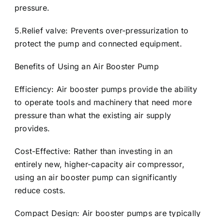
pressure.
5.Relief valve: Prevents over-pressurization to
protect the pump and connected equipment.
Benefits of Using an Air Booster Pump
Efficiency: Air booster pumps provide the ability
to operate tools and machinery that need more
pressure than what the existing air supply
provides.
Cost-Effective: Rather than investing in an
entirely new, higher-capacity air compressor,
using an air booster pump can significantly
reduce costs.
Compact Design: Air booster pumps are typically