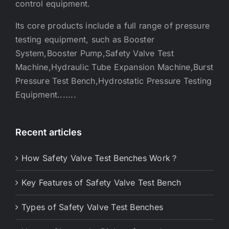
control equipment.
Its core products include a full range of pressure
testing equipment, such as Booster
System,Booster Pump,Safety Valve Test
Machine,Hydraulic Tube Expansion Machine,Burst
Pressure Test Bench,Hydrostatic Pressure Testing
Equipment.......
Recent articles
How Safety Valve Test Benches Work？
Key Features of Safety Valve Test Bench
Types of Safety Valve Test Benches