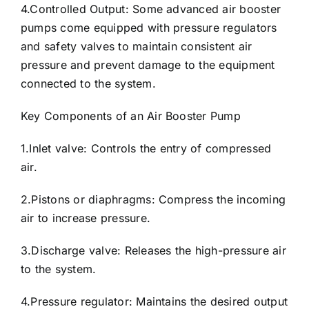
4.Controlled Output: Some advanced air booster
pumps come equipped with pressure regulators
and safety valves to maintain consistent air
pressure and prevent damage to the equipment
connected to the system.
Key Components of an Air Booster Pump
1.Inlet valve: Controls the entry of compressed
air.
2.Pistons or diaphragms: Compress the incoming
air to increase pressure.
3.Discharge valve: Releases the high-pressure air
to the system.
4.Pressure regulator: Maintains the desired output