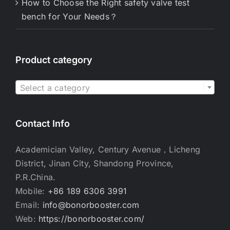
How to Choose the Right safety valve test
bench for Your Needs？
Product category

Select a category
Contact Info
Academician Valley, Century Avenue，Licheng
District, Jinan City, Shandong Province,
P.R.China.
Mobile:
+86 189 6306 3991
Email:
info@bonorbooster.com
Web:
https://bonorbooster.com/