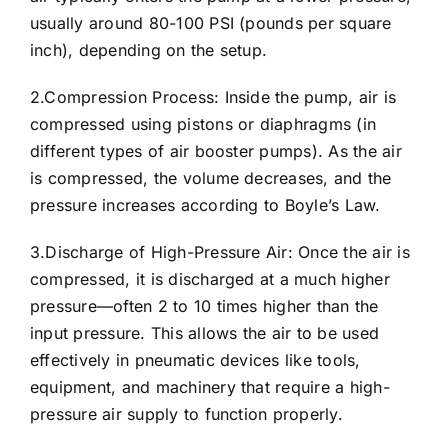
usually around 80-100 PSI (pounds per square
inch), depending on the setup.
2.Compression Process: Inside the pump, air is
compressed using pistons or diaphragms (in
different types of air booster pumps). As the air
is compressed, the volume decreases, and the
pressure increases according to Boyle’s Law.
3.Discharge of High-Pressure Air: Once the air is
compressed, it is discharged at a much higher
pressure—often 2 to 10 times higher than the
input pressure. This allows the air to be used
effectively in pneumatic devices like tools,
equipment, and machinery that require a high-
pressure air supply to function properly.